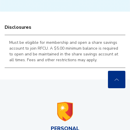
Disclosures
Must be eligible for membership and open a share savings
account to join RFCU. A $5.00 minimum balance is required
to open and be maintained in the
share savings account at
all times. Fees and other restrictions may apply.
PERSONAL