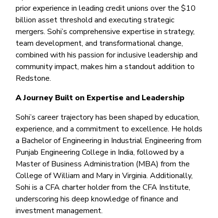
Money Market
Electronic Payments (ACH)
Membership Partner Eligibility
prior experience in leading credit unions over the $10
Buy
Rates
Share Certificates
Remote Deposit Capture
billion asset threshold and executing strategic
Refinance
Member Discounts
mergers. Sohi’s comprehensive expertise in strategy,
IRA
Merchant Services
Build
team development, and transformational change,
Redstone Realty Solutions
Payroll Services
combined with his passion for inclusive leadership and
Home Equity
Redstone Insurance Services
community impact, makes him a standout addition to
Mortgage Center Login
Redstone.
Vehicle Loans
A Journey Built on Expertise and Leadership
Auto
Sohi’s career trajectory has been shaped by education,
Recreational Vehicle
experience, and a commitment to excellence. He holds
Loan Protections
a Bachelor of Engineering in Industrial Engineering from
Punjab Engineering College in India, followed by a
Guaranteed Asset Protection
Master of Business Administration (MBA) from the
Mechanical Breakdown
College of William and Mary in Virginia. Additionally,
Debt Protection
Sohi is a CFA charter holder from the CFA Institute,
underscoring his deep knowledge of finance and
investment management.