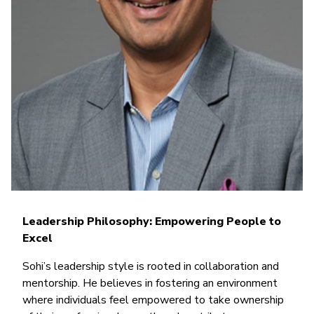
Leadership Philosophy: Empowering People to
Excel
Sohi’s leadership style is rooted in collaboration and
mentorship. He believes in fostering an environment
where individuals feel empowered to take ownership