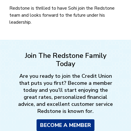
Redstone is thrilled to have Sohi join the Redstone
team and looks forward to the future under his
leadership.
Join The Redstone Family
Today
Are you ready to join the Credit Union
that puts you first? Become a member
today and you’ll start enjoying the
great rates, personalized financial
advice, and excellent customer service
Redstone is known for.
BECOME A MEMBER