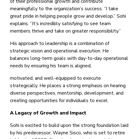
of their professional growth and contribute
meaningfully to the organization’s success. “I take
great pride in helping people grow and develop,” Sohi
explains. “It’s incredibly satisfying to see team
members thrive and take on greater responsibility.”
His approach to leadership is a combination of
strategic vision and operational execution. He
balances long-term goals with day-to-day operational
needs by ensuring his team is aligned,
motivated, and well-equipped to execute
strategically. He places a strong emphasis on hearing
diverse perspectives, mentorship, development, and
creating opportunities for individuals to excel.
A Legacy of Growth and Impact
Sohi is excited to build upon the strong foundation laid
by his predecessor, Wayne Sisco, who is set to retire