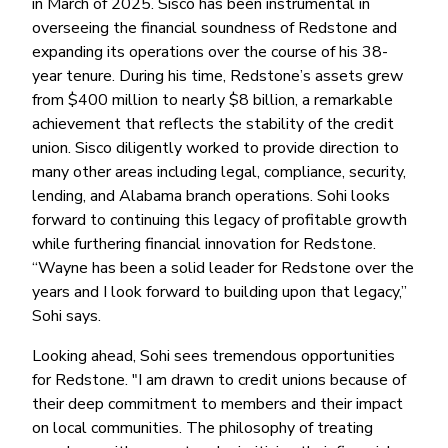
in March of 2025. Sisco has been instrumental in
overseeing the financial soundness of Redstone and
expanding its operations over the course of his 38-
year tenure. During his time, Redstone’s assets grew
from $400 million to nearly $8 billion, a remarkable
achievement that reflects the stability of the credit
union. Sisco diligently worked to provide direction to
many other areas including legal, compliance, security,
lending, and Alabama branch operations. Sohi looks
forward to continuing this legacy of profitable growth
while furthering financial innovation for Redstone.
“Wayne has been a solid leader for Redstone over the
years and I look forward to building upon that legacy,”
Sohi says.
Looking ahead, Sohi sees tremendous opportunities
for Redstone. "I am drawn to credit unions because of
their deep commitment to members and their impact
on local communities. The philosophy of treating