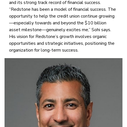
and its strong track record of financial success.
“Redstone has been a model of financial success. The
opportunity to help the credit union continue growing
—especially towards and beyond the $10 billion
asset milestone—genuinely excites me,” Sohi says.
His vision for Redstone’s growth involves organic
opportunities and strategic initiatives, positioning the
organization for long-term success.