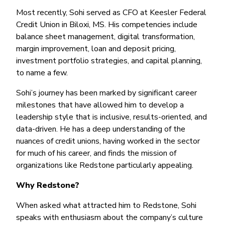
Most recently, Sohi served as CFO at Keesler Federal
Credit Union in Biloxi, MS. His competencies include
balance sheet management, digital transformation,
margin improvement, loan and deposit pricing,
investment portfolio strategies, and capital planning,
to name a few.
Sohi’s journey has been marked by significant career
milestones that have allowed him to develop a
leadership style that is inclusive, results-oriented, and
data-driven. He has a deep understanding of the
nuances of credit unions, having worked in the sector
for much of his career, and finds the mission of
organizations like Redstone particularly appealing.
Why Redstone?
When asked what attracted him to Redstone, Sohi
speaks with enthusiasm about the company’s culture