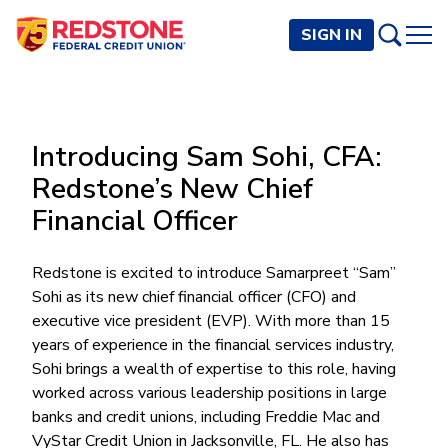
SIGN IN
PERSONAL
Introducing Sam Sohi, CFA:
Checking and Savings
BUSINESS
Redstone’s New Chief
Checking Accounts
Credit Cards
Financial Officer
Rewards Checking
Checking and Savings
Visa Signature
Loans
BECOME A MEMBER
Safeguard Checking
Checking Accounts
Visa Traditional
Credit Cards
Redstone is excited to introduce Samarpreet “Sam”
Personal Loans
Resources
Easy Checking
Endeavor Checking
Sohi as its new chief financial officer (CFO) and
Personal Line of Credit
Join Now
Visa Business Credit Card
Loans
Online and Mobile Banking
executive vice president (EVP). With more than 15
Savings Accounts
Endeavor Plus Checking
Signature or Secured
Join
years of experience in the financial services industry,
Why Redstone
Helpful Videos and Guides
Lines of Credit
Cash Management
Basic Savings
Short-Term
Savings Accounts
Sohi brings a wealth of expertise to this role, having
Forms and Agreements
Term Loans
Member Benefits
High Yield Savings
Am I Eligible
Digital Banking
worked across various leadership positions in large
Endeavor Savings
Credit Building
Financial Resources
Commercial Real Estate Loans
Membership Partner Benefits
banks and credit unions, including Freddie Mac and
Youth Savings
Autobooks (Invoicing)
Membership Eligibility
Endeavor Money Market
Home Loans
VyStar Credit Union in Jacksonville, FL. He also has
Calculators