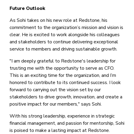
Future Outlook
As Sohi takes on his new role at Redstone, his
commitment to the organization’s mission and vision is
clear. He is excited to work alongside his colleagues
and stakeholders to continue delivering exceptional
service to members and driving sustainable growth.
"I am deeply grateful to Redstone's leadership for
trusting me with the opportunity to serve as CFO.
This is an exciting time for the organization, and I’m
honored to contribute to its continued success. I look
forward to carrying out the vision set by our
stakeholders to drive growth, innovation, and create a
positive impact for our members," says Sohi.
With his strong leadership, experience in strategic
financial management, and passion for mentorship, Sohi
is poised to make a lasting impact at Redstone.