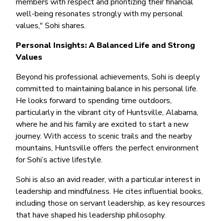
members with respect and prioritizing their financial
well-being resonates strongly with my personal
values," Sohi shares.
Personal Insights: A Balanced Life and Strong
Values
Beyond his professional achievements, Sohi is deeply
committed to maintaining balance in his personal life.
He looks forward to spending time outdoors,
particularly in the vibrant city of Huntsville, Alabama,
where he and his family are excited to start a new
journey. With access to scenic trails and the nearby
mountains, Huntsville offers the perfect environment
for Sohi’s active lifestyle.
Sohi is also an avid reader, with a particular interest in
leadership and mindfulness. He cites influential books,
including those on servant leadership, as key resources
that have shaped his leadership philosophy.