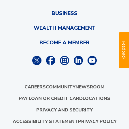
BUSINESS
WEALTH MANAGEMENT
BECOME A MEMBER
Feedback
CAREERS
COMMUNITY
NEWSROOM
PAY LOAN OR CREDIT CARD
LOCATIONS
PRIVACY AND SECURITY
ACCESSIBILITY STATEMENT
PRIVACY POLICY