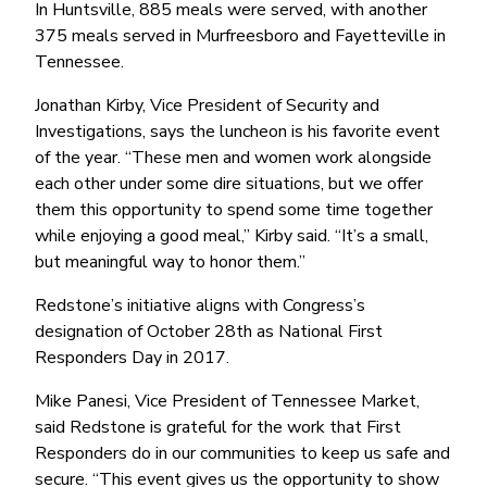
Money Market
Electronic Payments (ACH)
Membership Partner Eligibility
In Huntsville, 885 meals were served, with another
Buy
Rates
375 meals served in Murfreesboro and Fayetteville in
Share Certificates
Remote Deposit Capture
Refinance
Tennessee.
Member Discounts
IRA
Merchant Services
Build
Redstone Realty Solutions
Jonathan Kirby, Vice President of Security and
Payroll Services
Home Equity
Investigations, says the luncheon is his favorite event
Redstone Insurance Services
of the year. “These men and women work alongside
Mortgage Center Login
each other under some dire situations, but we offer
Vehicle Loans
them this opportunity to spend some time together
Auto
while enjoying a good meal,’’ Kirby said. “It’s a small,
but meaningful way to honor them.’’
Recreational Vehicle
Redstone’s initiative aligns with Congress’s
Loan Protections
designation of October 28th as National First
Guaranteed Asset Protection
Responders Day in 2017.
Mechanical Breakdown
Mike Panesi, Vice President of Tennessee Market,
Debt Protection
said Redstone is grateful for the work that First
Responders do in our communities to keep us safe and
secure. “This event gives us the opportunity to show