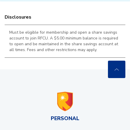
Disclosures
Must be eligible for membership and open a share savings
account to join RFCU. A $5.00 minimum balance is required
to open and be maintained in the
share savings account at
all times. Fees and other restrictions may apply.
PERSONAL