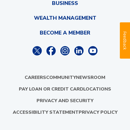
BUSINESS
WEALTH MANAGEMENT
BECOME A MEMBER
Feedback
CAREERS
COMMUNITY
NEWSROOM
PAY LOAN OR CREDIT CARD
LOCATIONS
PRIVACY AND SECURITY
ACCESSIBILITY STATEMENT
PRIVACY POLICY