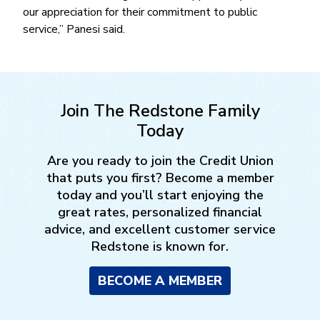
our appreciation for their commitment to public
service,’’ Panesi said.
Join The Redstone Family
Today
Are you ready to join the Credit Union
that puts you first? Become a member
today and you’ll start enjoying the
great rates, personalized financial
advice, and excellent customer service
Redstone is known for.
BECOME A MEMBER