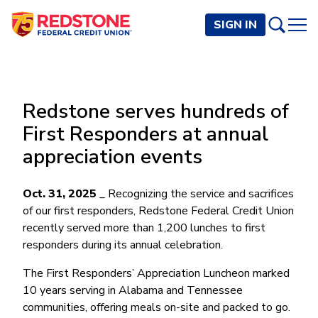
SIGN IN
PERSONAL
Redstone serves hundreds of
Checking and Savings
BUSINESS
First Responders at annual
Checking Accounts
Credit Cards
appreciation events
Rewards Checking
Checking and Savings
Visa Signature
Loans
BECOME A MEMBER
Safeguard Checking
Checking Accounts
Visa Traditional
Credit Cards
Oct. 31, 2025
Personal Loans
_ Recognizing the service and sacrifices
Resources
Easy Checking
Endeavor Checking
of our first responders, Redstone Federal Credit Union
Personal Line of Credit
Join Now
Visa Business Credit Card
Loans
Online and Mobile Banking
recently served more than 1,200 lunches to first
Savings Accounts
Endeavor Plus Checking
Signature or Secured
Join
responders during its annual celebration.
Why Redstone
Helpful Videos and Guides
Lines of Credit
Cash Management
Basic Savings
Short-Term
Savings Accounts
Forms and Agreements
Term Loans
Member Benefits
The First Responders’ Appreciation Luncheon marked
High Yield Savings
Am I Eligible
Digital Banking
Endeavor Savings
Credit Building
10 years serving in Alabama and Tennessee
Financial Resources
Commercial Real Estate Loans
Membership Partner Benefits
Youth Savings
Autobooks (Invoicing)
Membership Eligibility
Endeavor Money Market
communities, offering meals on-site and packed to go.
Home Loans
Calculators