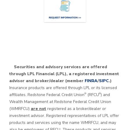
Securities and advisory services are offered
through LPL Financial (LPL), a registered investment
advisor and broker/dealer (member
FINRA
/
SIPC
.)
Insurance products are offered through LPL or its licensed
affiliates. Redstone Federal Credit Union
(RFCU
) and
®
®
Wealth Management at Redstone Federal Credit Union
(WMRFCU)
are not
registered as a broker/dealer or
investment advisor. Registered representatives of LPL offer
products and services using the name WMRFCU, and may
also be employees of RFCU. These products and services