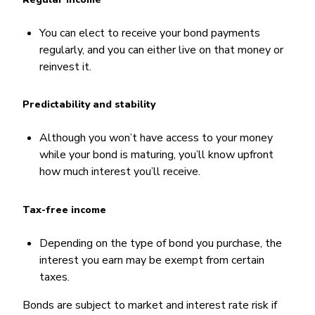
You can elect to receive your bond payments
regularly, and you can either live on that money or
reinvest it.
Predictability and stability
Although you won’t have access to your money
while your bond is maturing, you’ll know upfront
how much interest you’ll receive.
Tax-free income
Depending on the type of bond you purchase, the
interest you earn may be exempt from certain
taxes.
Bonds are subject to market and interest rate risk if