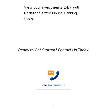
View your investments 24/7 with
Redstone's free Online Banking
tools.
Ready to Get Started? Contact Us Today.