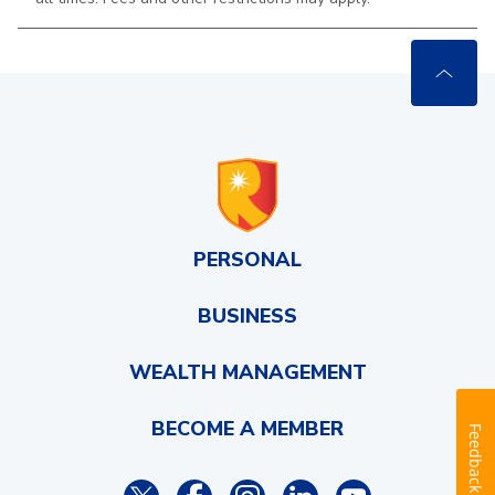
PERSONAL
BUSINESS
WEALTH MANAGEMENT
BECOME A MEMBER
Feedback