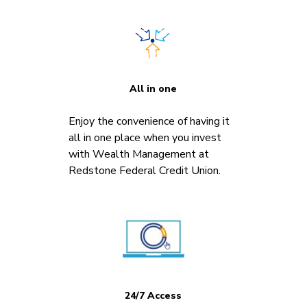
All in one
Enjoy the convenience of having it
all in one place when you invest
with Wealth Management at
Redstone Federal Credit Union.
24/7 Access