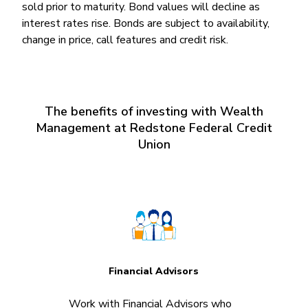
sold prior to maturity. Bond values will decline as
interest rates rise. Bonds are subject to availability,
change in price, call features and credit risk.
The benefits of investing with Wealth
Management at Redstone Federal Credit
Union
Financial Advisors
Work with Financial Advisors who