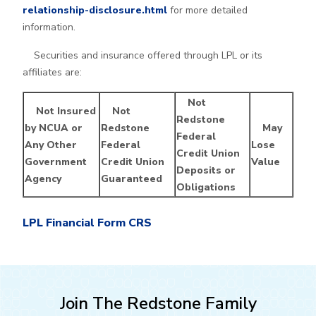
relationship-disclosure.html
for more detailed
information.
Securities and insurance offered through LPL or its
affiliates are:
Not
Not Insured
Not
Redstone
by NCUA or
Redstone
May
Federal
Any Other
Federal
Lose
Credit Union
Government
Credit Union
Value
Deposits or
Agency
Guaranteed
Obligations
LPL Financial Form CRS
Join The Redstone Family