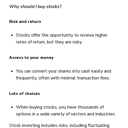
Why should I buy stocks?
Risk and return
Stocks offer the opportunity to receive higher
rates of return, but they are risky.
Access to your money
You can convert your shares into cash easily and
frequently, often with minimal transaction fees.
Lots of choices
When buying stocks, you have thousands of
options in a wide variety of sectors and industries.
Stock investing includes risks, including fluctuating