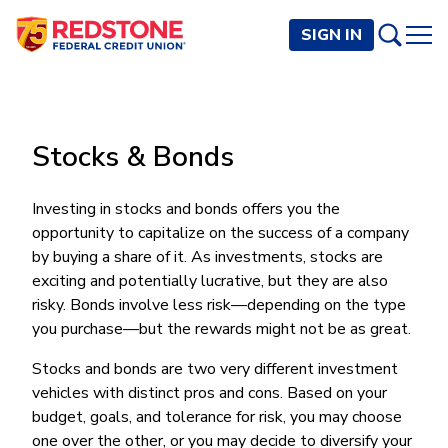
SIGN IN
PERSONAL
Stocks & Bonds
Checking and Savings
BUSINESS
Checking Accounts
Credit Cards
Investing in stocks and bonds offers you the
Rewards Checking
Checking and Savings
opportunity to capitalize on the success of a company
Visa Signature
Loans
BECOME A MEMBER
Safeguard Checking
by buying a share of it. As investments, stocks are
Checking Accounts
Visa Traditional
Credit Cards
Personal Loans
Resources
exciting and potentially lucrative, but they are also
Easy Checking
Endeavor Checking
Personal Line of Credit
risky. Bonds involve less risk—depending on the type
Join Now
Visa Business Credit Card
Loans
Online and Mobile Banking
Savings Accounts
Endeavor Plus Checking
you purchase—but the rewards might not be as great.
Signature or Secured
Join
Why Redstone
Helpful Videos and Guides
Lines of Credit
Cash Management
Basic Savings
Short-Term
Savings Accounts
Stocks and bonds are two very different investment
Forms and Agreements
Term Loans
Member Benefits
High Yield Savings
Am I Eligible
Digital Banking
vehicles with distinct pros and cons. Based on your
Endeavor Savings
Credit Building
Financial Resources
Commercial Real Estate Loans
Membership Partner Benefits
budget, goals, and tolerance for risk, you may choose
Youth Savings
Autobooks (Invoicing)
Membership Eligibility
Endeavor Money Market
Home Loans
one over the other, or you may decide to diversify your
Calculators