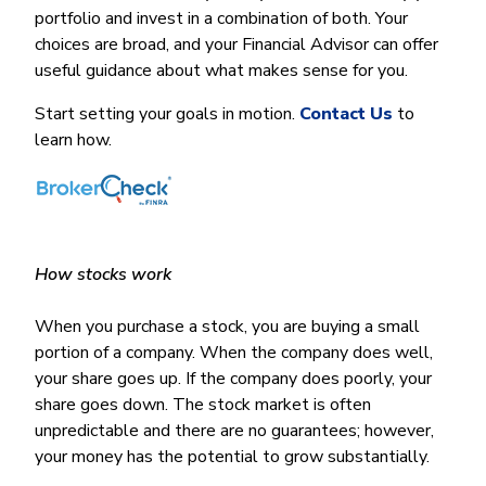
Money Market
Electronic Payments (ACH)
Membership Partner Eligibility
portfolio and invest in a combination of both. Your
Buy
Rates
Share Certificates
Remote Deposit Capture
choices are broad, and your Financial Advisor can offer
Refinance
Member Discounts
useful guidance about what makes sense for you.
IRA
Merchant Services
Build
Redstone Realty Solutions
Payroll Services
Start setting your goals in motion.
Contact Us
to
Home Equity
Redstone Insurance Services
learn how.
Mortgage Center Login
Vehicle Loans
Auto
Recreational Vehicle
How stocks work
Loan Protections
When you purchase a stock, you are buying a small
Guaranteed Asset Protection
portion of a company. When the company does well,
Mechanical Breakdown
your share goes up. If the company does poorly, your
share goes down. The stock market is often
Debt Protection
unpredictable and there are no guarantees; however,
your money has the potential to grow substantially.