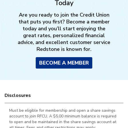
Today
Are you ready to join the Credit Union
that puts you first? Become a member
today and you’ll start enjoying the
great rates, personalized financial
advice, and excellent customer service
Redstone is known for.
BECOME A MEMBER
Disclosures
Must be eligible for membership and open a share savings
account to join RFCU. A $5.00 minimum balance is required
to open and be maintained in the
share savings account at
all times. Fees and other restrictions may apply.