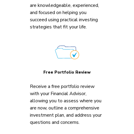
are knowledgeable, experienced,
and focused on helping you
succeed using practical investing
strategies that fit your life.
Free Portfolio Review
Receive a free portfolio review
with your Financial Advisor,
allowing you to assess where you
are now, outline a comprehensive
investment plan, and address your
questions and concerns.