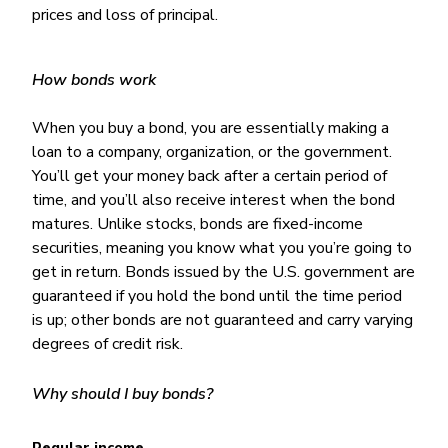
prices and loss of principal.
How bonds work
When you buy a bond, you are essentially making a
loan to a company, organization, or the government.
You’ll get your money back after a certain period of
time, and you’ll also receive interest when the bond
matures. Unlike stocks, bonds are fixed-income
securities, meaning you know what you you’re going to
get in return. Bonds issued by the U.S. government are
guaranteed if you hold the bond until the time period
is up; other bonds are not guaranteed and carry varying
degrees of credit risk.
Why should I buy bonds?
Regular income