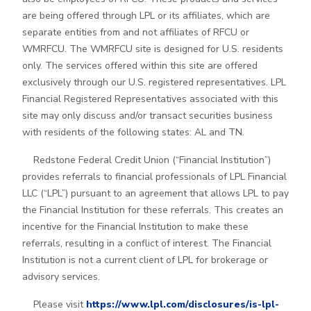
are being offered through LPL or its affiliates, which are
separate entities from and not affiliates of RFCU or
WMRFCU. The WMRFCU site is designed for U.S. residents
only. The services offered within this site are offered
exclusively through our U.S. registered representatives. LPL
Financial Registered Representatives associated with this
site may only discuss and/or transact securities business
with residents of the following states: AL and TN.
Redstone Federal Credit Union (“Financial Institution”)
provides referrals to financial professionals of LPL Financial
LLC (“LPL”) pursuant to an agreement that allows LPL to pay
the Financial Institution for these referrals. This creates an
incentive for the Financial Institution to make these
referrals, resulting in a conflict of interest. The Financial
Institution is not a current client of LPL for brokerage or
advisory services.
Please visit
https://www.lpl.com/disclosures/is-lpl-