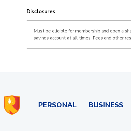
Disclosures
Must be eligible for membership and open a sha
savings account at all times. Fees and other res
PERSONAL
BUSINESS