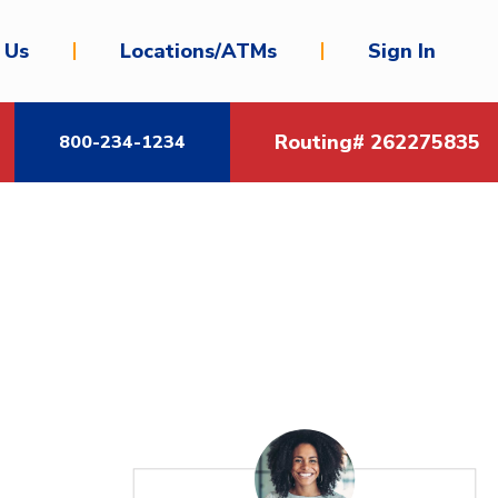
 Us
Locations/ATMs
Sign In
Routing# 262275835
800-234-1234