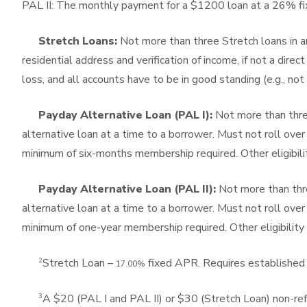
PAL II: The monthly payment for a $1200 loan at a 26% 
Stretch Loans:
Not more than three Stretch loans in an
residential address and verification of income, if not a di
loss, and all accounts have to be in good standing (e.g., not 
Payday Alternative Loan (PAL I):
Not more than thre
alternative loan at a time to a borrower. Must not roll ove
minimum of six-months membership required. Other eligibilit
Payday Alternative Loan (PAL II):
Not more than thre
alternative loan at a time to a borrower. Must not roll ove
minimum of one-year membership required. Other eligibility 
2
Stretch Loan –
fixed APR. Requires established 
17.00%
3
A $20 (PAL I and PAL II) or $30 (Stretch Loan) non-ref