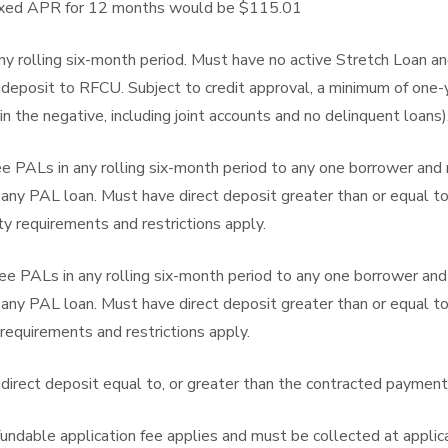
fixed APR for 12 months would be $115.01
y rolling six-month period. Must have no active Stretch Loan an
rect deposit to RFCU. Subject to credit approval, a minimum of 
in the negative, including joint accounts and no delinquent loans)
e PALs in any rolling six-month period to any one borrower and
r any PAL loan. Must have direct deposit greater than or equal t
y requirements and restrictions apply.
e PALs in any rolling six-month period to any one borrower an
r any PAL loan. Must have direct deposit greater than or equal t
requirements and restrictions apply.
direct deposit equal to, or greater than the contracted paymen
undable application fee applies and must be collected at applica