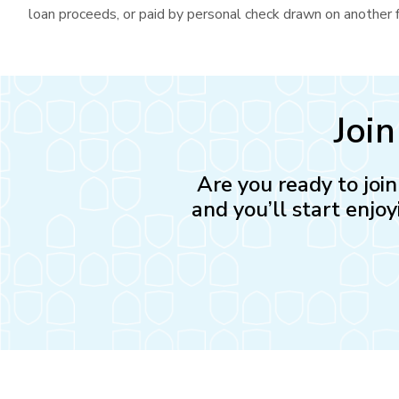
loan proceeds, or paid by personal check drawn on another fi
Joi
Are you ready to joi
and you’ll start enjoy