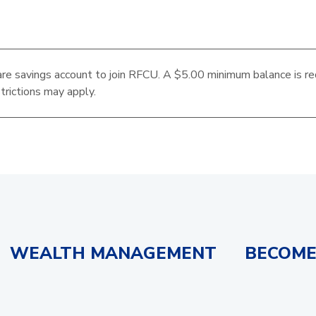
re savings account to join RFCU. A $5.00 minimum balance is re
trictions may apply.
WEALTH MANAGEMENT
BECOME