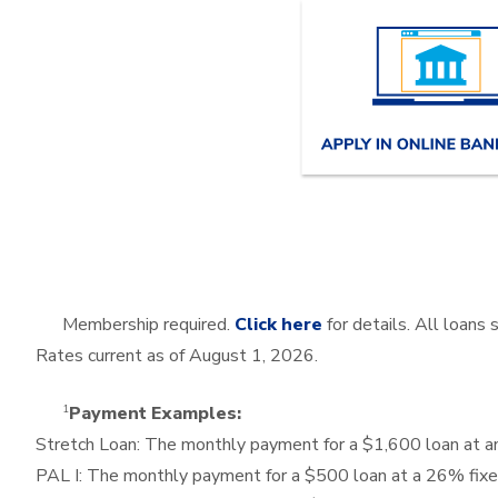
Membership required.
Click here
for details. All loans
Rates current as of
August 1, 2026
.
1
Payment Examples:
Stretch Loan: The monthly payment for a $1,600 loan at
PAL I: The monthly payment for a $500 loan at a 26% fix