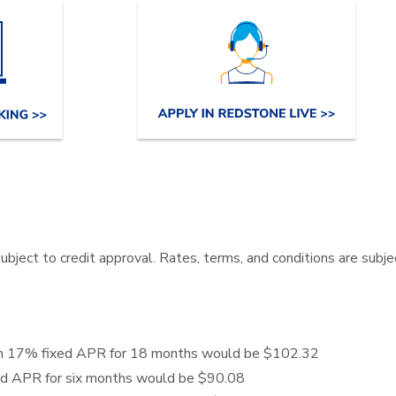
 subject to credit approval. Rates, terms, and conditions are subj
 an 17% fixed APR for 18 months would be $102.32
ed APR for six months would be $90.08