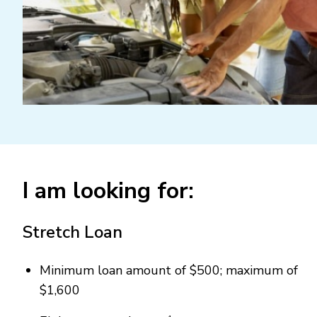
I am looking for:
Stretch Loan
Minimum loan amount of $500; maximum of
$1,600