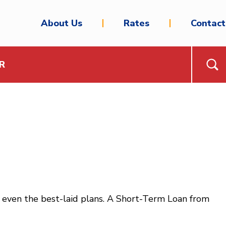
About Us
Rates
Contact
R
even the best-laid plans. A Short-Term Loan from