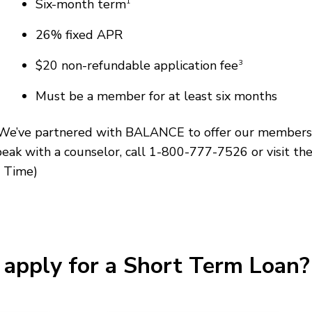
Six-month term
1
26% fixed APR
$20 non-refundable application fee
3
Must be a member for at least six months
e? We’ve partnered with BALANCE to offer our members 
speak with a counselor, call 1-800-777-7526 or visit th
 Time)
apply for a Short Term Loan? 