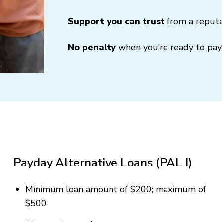
Support you can trust
from a reputa
No penalty
when you’re ready to pay 
Payday Alternative Loans (PAL I)
Minimum loan amount of $200; maximum of
$500