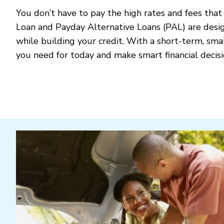
You don’t have to pay the high rates and fees that
Loan and Payday Alternative Loans (PAL) are desi
while building your credit. With a short-term, sm
you need for today and make smart financial decis