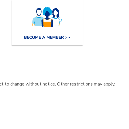
ect to change without notice. Other restrictions may apply.