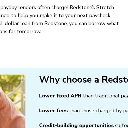
 payday lenders often charge! Redstone’s Stretch
gned to help you make it to your next paycheck
all-dollar loan from Redstone, you can borrow what
ions for tomorrow.
Why choose a Redst
Lower fixed APR
than traditional p
Lower fees
than those charged by p
Credit-building opportunities
so to