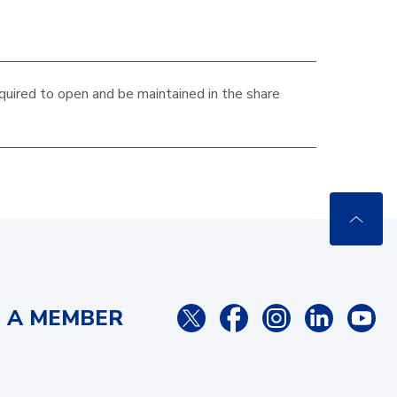
quired to open and be maintained in the
share
 A MEMBER