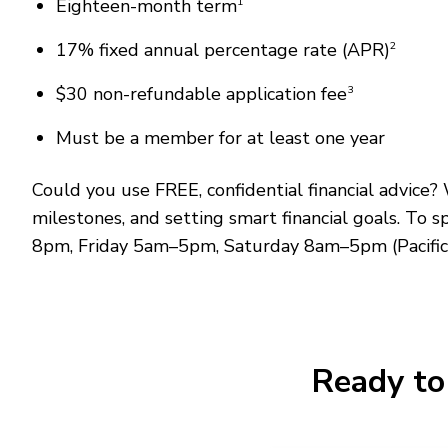
Eighteen-month term
1
17% fixed annual percentage rate (APR)
2
$30 non-refundable application fee
3
Must be a member for at least one year
Could you use FREE, confidential financial advic
milestones, and setting smart financial goals. To 
8pm, Friday 5am–5pm, Saturday 8am–5pm (Pacific
Ready to 