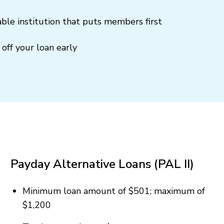
ble institution that puts members first
off your loan early
Payday Alternative Loans (PAL II)
Minimum loan amount of $501; maximum of
$1,200