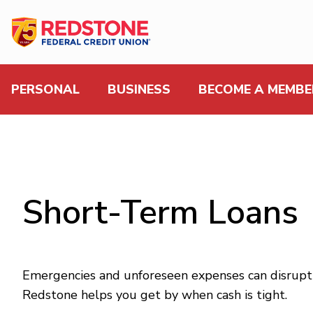
PERSONAL
BUSINESS
BECOME A MEMBE
Short-Term Loans
Emergencies and unforeseen expenses can disrupt 
Redstone helps you get by when cash is tight.