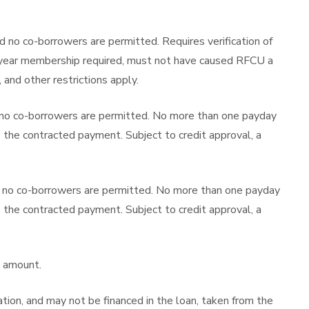
d no co-borrowers are permitted. Requires verification of
one-year membership required, must not have caused RFCU a
, and other restrictions apply.
 no co-borrowers are permitted. No more than one payday
o the contracted payment. Subject to credit approval, a
d no co-borrowers are permitted. No more than one payday
o the contracted payment. Subject to credit approval, a
t amount.
tion, and may not be financed in the loan, taken from the