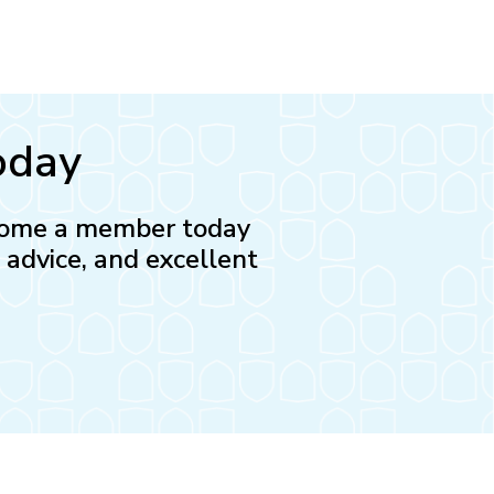
oday
Become a member today
l advice, and excellent