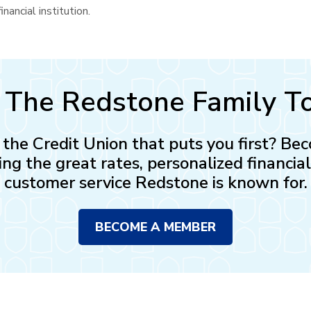
nancial institution.
n The Redstone Family T
n the Credit Union that puts you first? 
ing the great rates, personalized financia
customer service Redstone is known for.
BECOME A MEMBER