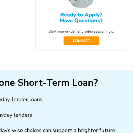
one Short-Term Loan?
ayday-lender loans
ayday lenders
day’s wise choices can support a brighter future