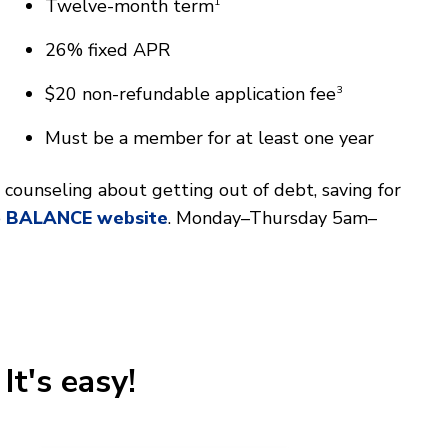
Twelve-month term
1
26% fixed APR
$20 non-refundable application fee
3
Must be a member for at least one year
counseling about getting out of debt, saving for
e
BALANCE website
. Monday–Thursday 5am–
It's easy!